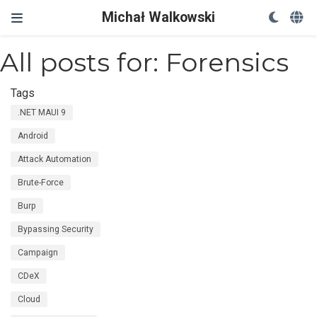
Michał Walkowski
All posts for: Forensics
Tags
.NET MAUI 9
Android
Attack Automation
Brute-Force
Burp
Bypassing Security
Campaign
CDeX
Cloud