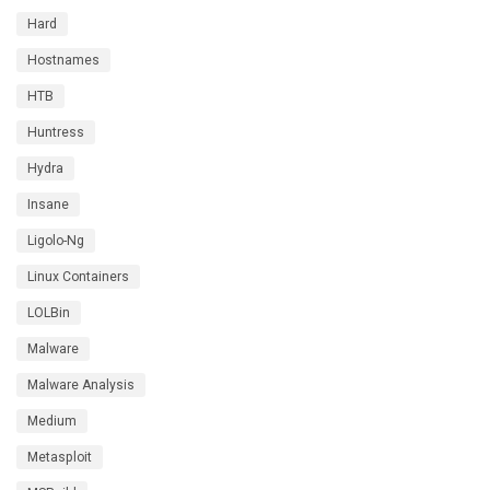
Hard
Hostnames
HTB
Huntress
Hydra
Insane
Ligolo-Ng
Linux Containers
LOLBin
Malware
Malware Analysis
Medium
Metasploit