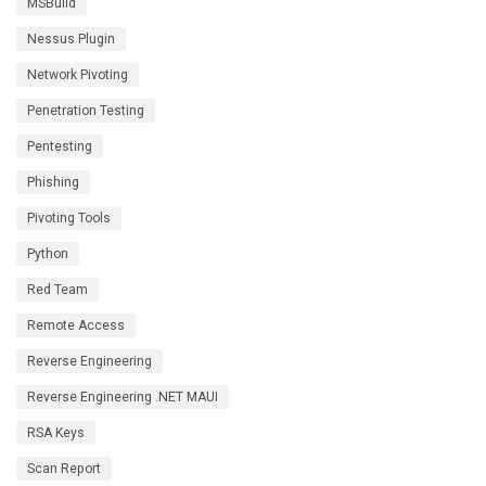
MSBuild
Nessus Plugin
Network Pivoting
Penetration Testing
Pentesting
Phishing
Pivoting Tools
Python
Red Team
Remote Access
Reverse Engineering
Reverse Engineering .NET MAUI
RSA Keys
Scan Report