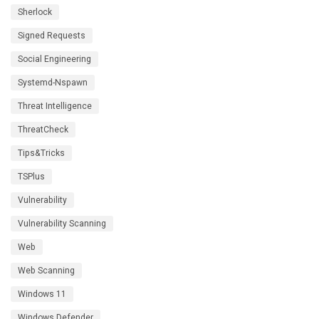
Sherlock
Signed Requests
Social Engineering
Systemd-Nspawn
Threat Intelligence
ThreatCheck
Tips&Tricks
TSPlus
Vulnerability
Vulnerability Scanning
Web
Web Scanning
Windows 11
Windows Defender