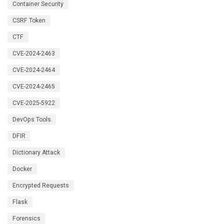
Container Security
CSRF Token
CTF
CVE-2024-2463
CVE-2024-2464
CVE-2024-2465
CVE-2025-5922
DevOps Tools
DFIR
Dictionary Attack
Docker
Encrypted Requests
Flask
Forensics