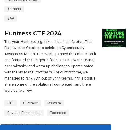
Xamarin
ZAP
Huntress CTF 2024
This year, Huntress organized its annual Capture The
Flag event in October to celebrate Cybersecurity
Awareness Month. The event spanned the entire month
and featured challenges in forensics, malware, OSINT,
general tasks, and warm-up challenges. I participated
with the No Man’s Root team. For our first time, we
managed to rank 78th out of 3444 teams. In this post, I’ll
share some of the solutions I completed—and there
were quite a few!
CTF
Huntress
Malware
Reverse Engineering
Forensics
Oct 30, 2024
21 min read