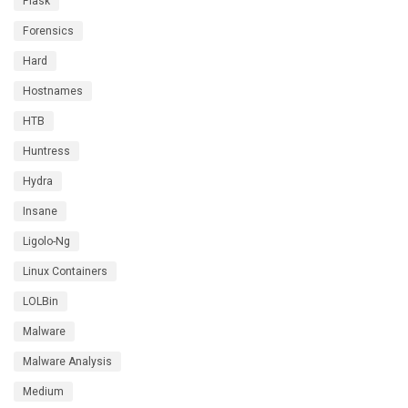
Flask
Forensics
Hard
Hostnames
HTB
Huntress
Hydra
Insane
Ligolo-Ng
Linux Containers
LOLBin
Malware
Malware Analysis
Medium