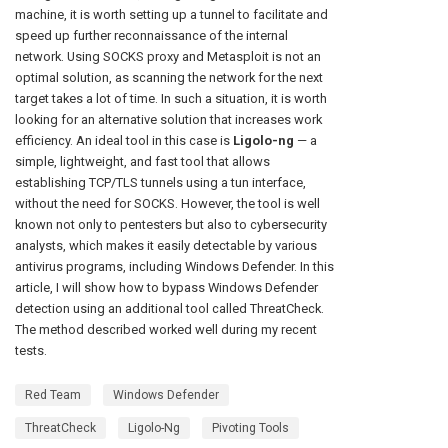
machine, it is worth setting up a tunnel to facilitate and
speed up further reconnaissance of the internal
network. Using SOCKS proxy and Metasploit is not an
optimal solution, as scanning the network for the next
target takes a lot of time. In such a situation, it is worth
looking for an alternative solution that increases work
efficiency. An ideal tool in this case is
Ligolo-ng
— a
simple, lightweight, and fast tool that allows
establishing TCP/TLS tunnels using a tun interface,
without the need for SOCKS. However, the tool is well
known not only to pentesters but also to cybersecurity
analysts, which makes it easily detectable by various
antivirus programs, including Windows Defender. In this
article, I will show how to bypass Windows Defender
detection using an additional tool called ThreatCheck.
The method described worked well during my recent
tests.
Red Team
Windows Defender
ThreatCheck
Ligolo-Ng
Pivoting Tools