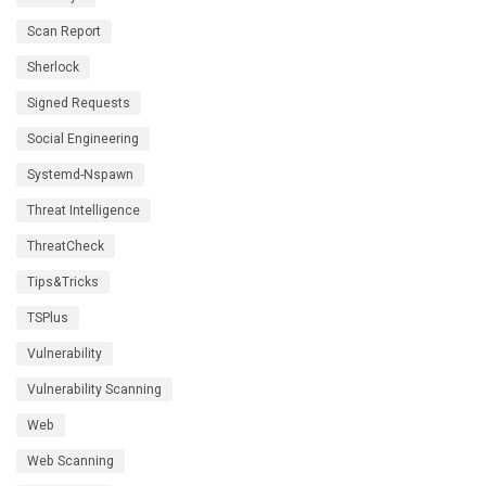
Scan Report
Sherlock
Signed Requests
Social Engineering
Systemd-Nspawn
Threat Intelligence
ThreatCheck
Tips&Tricks
TSPlus
Vulnerability
Vulnerability Scanning
Web
Web Scanning