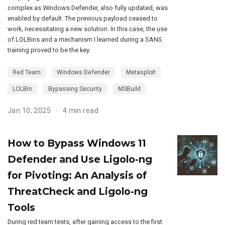
complex as Windows Defender, also fully updated, was
enabled by default. The previous payload ceased to
work, necessitating a new solution. In this case, the use
of LOLBins and a mechanism I learned during a SANS
training proved to be the key.
Red Team
Windows Defender
Metasploit
LOLBin
Bypassing Security
MSBuild
Jan 10, 2025
4 min read
How to Bypass Windows 11
Defender and Use Ligolo-ng
for Pivoting: An Analysis of
ThreatCheck and Ligolo-ng
Tools
During red team tests, after gaining access to the first