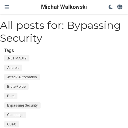
Michał Walkowski
All posts for: Bypassing
Security
Tags
.NET MAUI 9
Android
Attack Automation
Brute-Force
Burp
Bypassing Security
Campaign
CDeX