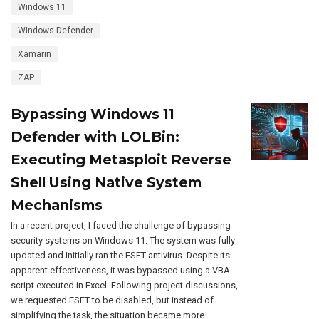
Windows 11
Windows Defender
Xamarin
ZAP
Bypassing Windows 11
Defender with LOLBin:
Executing Metasploit Reverse
Shell Using Native System
Mechanisms
In a recent project, I faced the challenge of bypassing
security systems on Windows 11. The system was fully
updated and initially ran the ESET antivirus. Despite its
apparent effectiveness, it was bypassed using a VBA
script executed in Excel. Following project discussions,
we requested ESET to be disabled, but instead of
simplifying the task, the situation became more