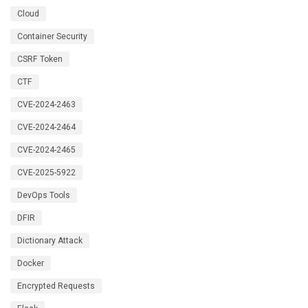
Cloud
Container Security
CSRF Token
CTF
CVE-2024-2463
CVE-2024-2464
CVE-2024-2465
CVE-2025-5922
DevOps Tools
DFIR
Dictionary Attack
Docker
Encrypted Requests