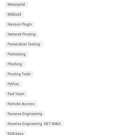
Metasploit
MSBuild
Nessus Plugin
Network Pivoting
Penetration Testing
Pentesting
Phishing
Pivoting Tools
Python
Red Team
Remote Access
Reverse Engineering
Reverse Engineering .NET MAUI
RSA Keys