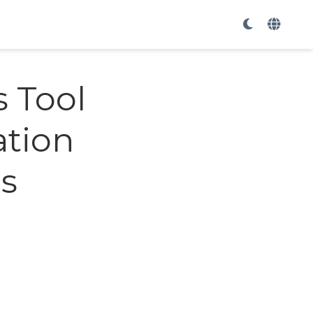
s Tool
ation
ms