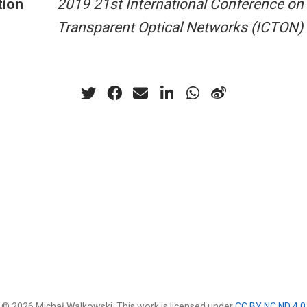
tion
2019 21st International Conference on
Transparent Optical Networks (ICTON)
© 2026 Michał Walkowski. This work is licensed under
CC BY NC ND 4.0