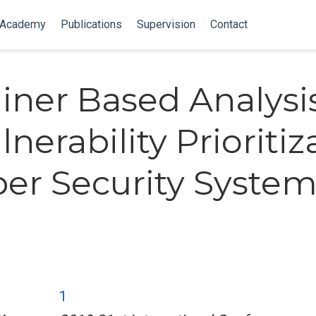
 Academy
Publications
Supervision
Contact
iner Based Analysi
lnerability Prioritiz
ber Security Syste
1