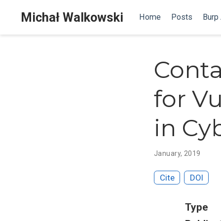
Michał Walkowski
Home
Posts
Burp
Conta
for Vu
in Cy
January, 2019
Cite
DOI
Type