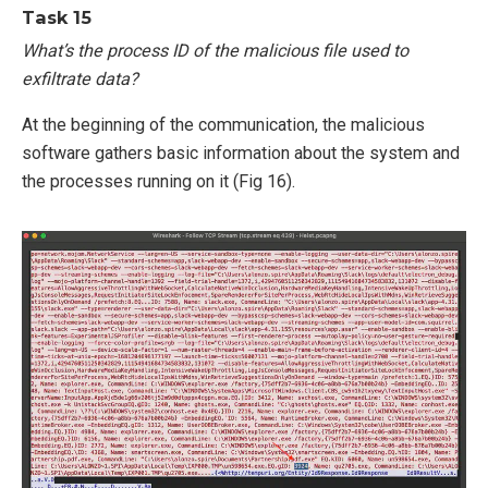
Task 15
What’s the process ID of the malicious file used to
exfiltrate data?
At the beginning of the communication, the malicious
software gathers basic information about the system and
the processes running on it (Fig 16).