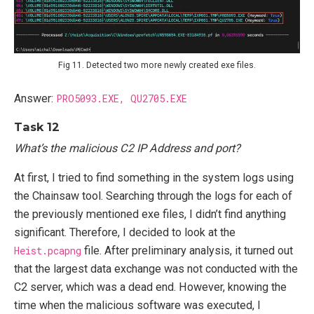
Fig 11. Detected two more newly created exe files.
Answer:
PRO5093.EXE, QU2705.EXE
Task 12
What’s the malicious C2 IP Address and port?
At first, I tried to find something in the system logs using
the Chainsaw tool. Searching through the logs for each of
the previously mentioned exe files, I didn’t find anything
significant. Therefore, I decided to look at the
Heist.pcapng
file. After preliminary analysis, it turned out
that the largest data exchange was not conducted with the
C2 server, which was a dead end. However, knowing the
time when the malicious software was executed, I