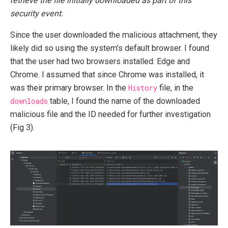
retrieve the file initially downloaded as part of this
security event.
Since the user downloaded the malicious attachment, they
likely did so using the system’s default browser. I found
that the user had two browsers installed: Edge and
Chrome. I assumed that since Chrome was installed, it
was their primary browser. In the
History
file, in the
downloads
table, I found the name of the downloaded
malicious file and the ID needed for further investigation
(Fig 3).