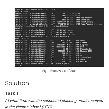
Fig 1. Retrieved artifacts.
Solution
Task 1
At what time was the suspected phishing email received
in the victim’s inbox? (UTC)