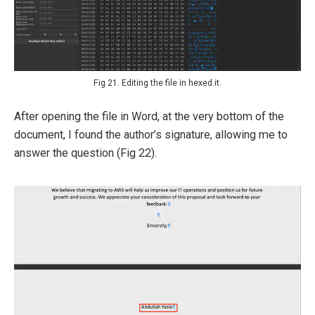
Fig 21. Editing the file in hexed.it.
After opening the file in Word, at the very bottom of the
document, I found the author’s signature, allowing me to
answer the question (Fig 22).