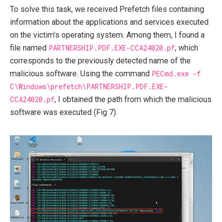
To solve this task, we received Prefetch files containing
information about the applications and services executed
on the victim’s operating system. Among them, I found a
file named
PARTNERSHIP.PDF.EXE-CCA24020.pf
, which
corresponds to the previously detected name of the
malicious software. Using the command
PECmd.exe -f
C\Windows\prefetch\PARTNERSHIP.PDF.EXE-
CCA24020.pf
, I obtained the path from which the malicious
software was executed (Fig 7).