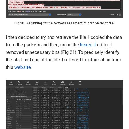
Fig 20. Beginning of the AWS-Assessment migration.docx file.
I then decided to try and retrieve the file. I copied the data
from the packets and then, using the
hexed.it
editor, I
removed unnecessary bits (Fig 21). To precisely identify
the start and end of the file, I referred to information from
this
website
.