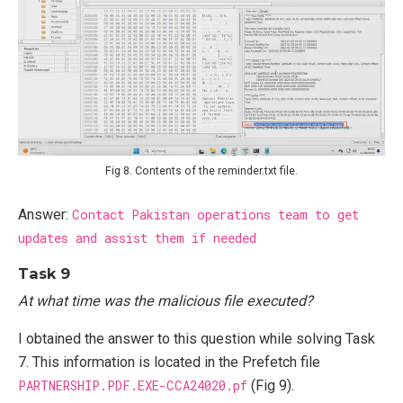
Fig 8. Contents of the reminder.txt file.
Answer:
Contact Pakistan operations team to get
updates and assist them if needed
Task 9
At what time was the malicious file executed?
I obtained the answer to this question while solving Task
7. This information is located in the Prefetch file
PARTNERSHIP.PDF.EXE-CCA24020.pf
(Fig 9).