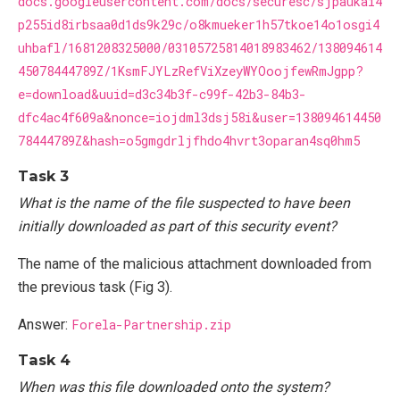
docs.googleusercontent.com/docs/securesc/sjpaukai4
p255id8irbsaa0d1ds9k29c/o8kmueker1h57tkoe14o1osgi4
uhbafl/1681208325000/03105725814018983462/138094614
45078444789Z/1KsmFJYLzRefViXzeyWYOoojfewRmJgpp?
e=download&uuid=d3c34b3f-c99f-42b3-84b3-
dfc4ac4f609a&nonce=iojdml3dsj58i&user=138094614450
78444789Z&hash=o5gmgdrljfhdo4hvrt3oparan4sq0hm5
Task 3
What is the name of the file suspected to have been
initially downloaded as part of this security event?
The name of the malicious attachment downloaded from
the previous task (Fig 3).
Answer:
Forela-Partnership.zip
Task 4
When was this file downloaded onto the system?