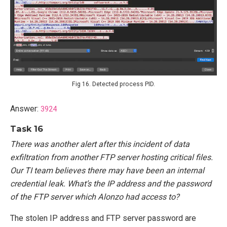
Fig 16. Detected process PID.
Answer:
3924
Task 16
There was another alert after this incident of data
exfiltration from another FTP server hosting critical files.
Our TI team believes there may have been an internal
credential leak. What’s the IP address and the password
of the FTP server which Alonzo had access to?
The stolen IP address and FTP server password are