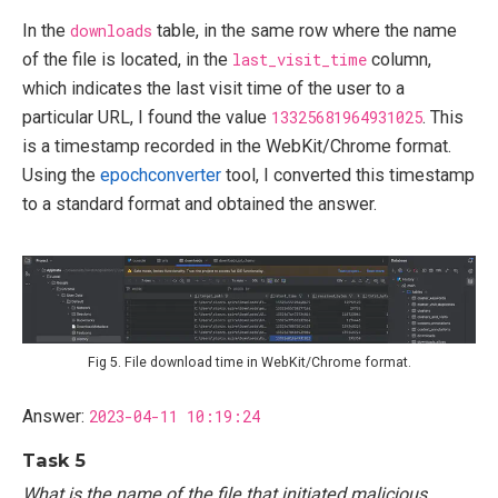
In the
downloads
table, in the same row where the name
of the file is located, in the
last_visit_time
column,
which indicates the last visit time of the user to a
particular URL, I found the value
13325681964931025
. This
is a timestamp recorded in the WebKit/Chrome format.
Using the
epochconverter
tool, I converted this timestamp
to a standard format and obtained the answer.
Fig 5. File download time in WebKit/Chrome format.
Answer:
2023-04-11 10:19:24
Task 5
What is the name of the file that initiated malicious