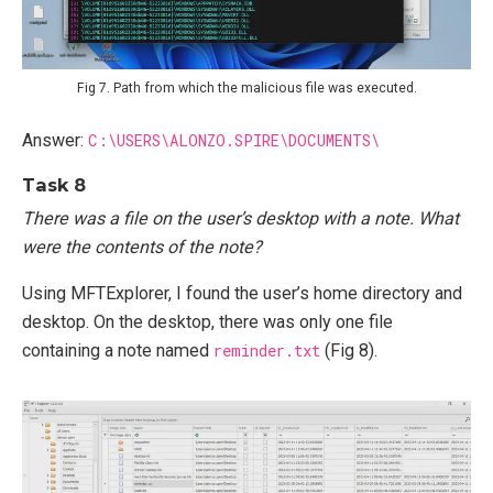
Fig 7. Path from which the malicious file was executed.
Answer:
C:\USERS\ALONZO.SPIRE\DOCUMENTS\
Task 8
There was a file on the user’s desktop with a note. What
were the contents of the note?
Using MFTExplorer, I found the user’s home directory and
desktop. On the desktop, there was only one file
containing a note named
reminder.txt
(Fig 8).