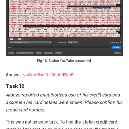
Fig 18. Stolen YouTube password.
Answer:
yoUKnoWnoThiNGJoNSNoW
Task 18
Alonzo reported unauthorized use of his credit card and
assumed his card details were stolen. Please confirm his
credit card number.
This was not an easy task. To find the stolen credit card