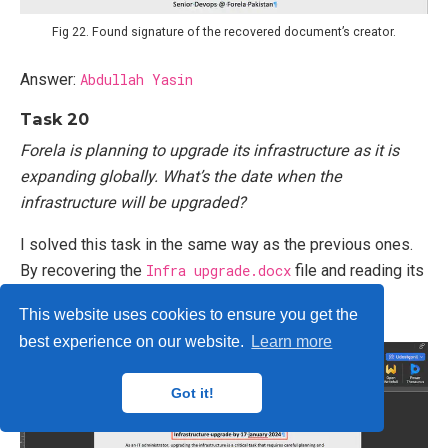
Fig 22. Found signature of the recovered document’s creator.
Answer:
Abdullah Yasin
Task 20
Forela is planning to upgrade its infrastructure as it is
expanding globally. What’s the date when the
infrastructure will be upgraded?
I solved this task in the same way as the previous ones.
By recovering the
Infra upgrade.docx
file and reading its
content, I found the answer (Fig 23).
This website uses cookies to ensure you get the
best experience on our website.
Learn more
Got it!