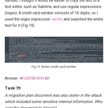
number, I thought it would be easier to copy the text to a
text editor, such as Sublime, and use regular expressions
(regex). A credit card number consists of 16 digits, so I
used the regex expression
\d{16}
and searched the entire
text for it (Fig 19).
Fig 19. Stolen credit card number.
Answer:
4012873018191881
Task 19
A migration plan document was also stolen in the attack
which included some sensitive internal information. Who
sent the document to Alonzo?