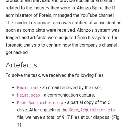
products and services and provide educational content
related to the industry they were in. Alonzo Spire, the IT
administrator of Forela, managed the YouTube channel.
The incident response team was notified of an incident as
soon as complaints were received. Alonzo’s system was
triaged, and artifacts were acquired from his system for
forensic analysis to confirm how the company’s channel
got hacked.
Artefacts
To solve the task, we received the following files:
Email.eml
- an email received by the user,
Heist.pcap
- a communication capture,
Kape_Acquisition.zip
- a partial copy of the C
drive. After unpacking the
Kape_Acquisition.zip
file, we have a total of 917 files at our disposal (Fig.
1).