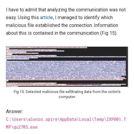
I have to admit that analyzing the communication was not
easy. Using this
article
, I managed to identify which
malicious file established the connection. Information
about this is contained in the communication (Fig 15).
Fig 15. Detected malicious file exfiltrating data from the victim’s
computer.
Answer:
C:\Users\alonzo.spire\AppData\Local\Temp\IXP001.T
MP\qu2705.exe