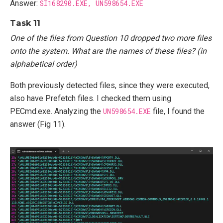
Answer:
SI168290.EXE, UN598654.EXE
Task 11
One of the files from Question 10 dropped two more files
onto the system. What are the names of these files? (in
alphabetical order)
Both previously detected files, since they were executed,
also have Prefetch files. I checked them using
PECmd.exe. Analyzing the
UN598654.EXE
file, I found the
answer (Fig 11).