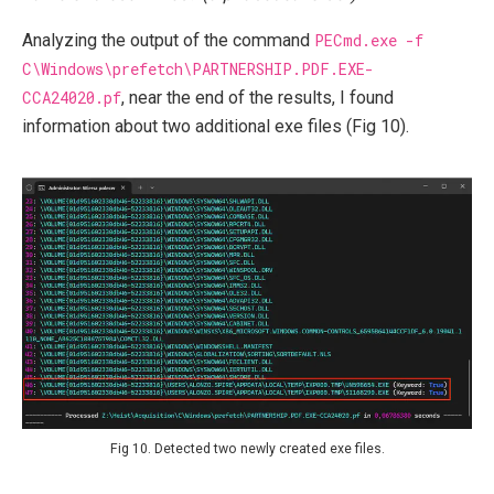
Analyzing the output of the command
PECmd.exe -f
C\Windows\prefetch\PARTNERSHIP.PDF.EXE-
CCA24020.pf
, near the end of the results, I found
information about two additional exe files (Fig 10).
Fig 10. Detected two newly created exe files.