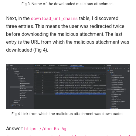
Fig 3. Name of the downloaded malicious attachment.
Next, in the
download_url_chains
table, I discovered
three entries. This means the user was redirected twice
before downloading the malicious attachment. The last
entry is the URL from which the malicious attachment was
downloaded (Fig 4).
Fig 4. Link from which the malicious attachment was downloaded.
Answer:
https://doc-0s-5g-