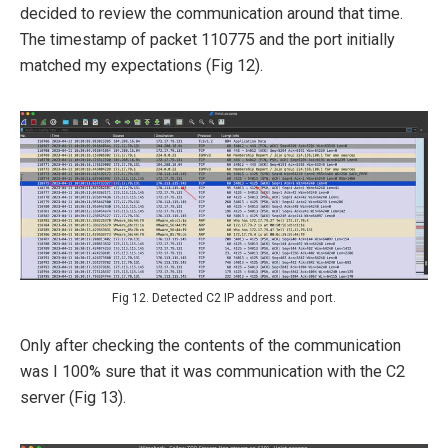
decided to review the communication around that time.
The timestamp of packet 110775 and the port initially
matched my expectations (Fig 12).
Fig 12. Detected C2 IP address and port.
Only after checking the contents of the communication
was I 100% sure that it was communication with the C2
server (Fig 13).