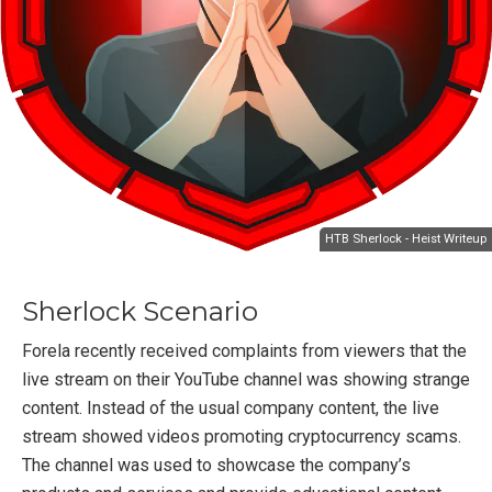
HTB Sherlock - Heist Writeup
Sherlock Scenario
Forela recently received complaints from viewers that the
live stream on their YouTube channel was showing strange
content. Instead of the usual company content, the live
stream showed videos promoting cryptocurrency scams.
The channel was used to showcase the company’s