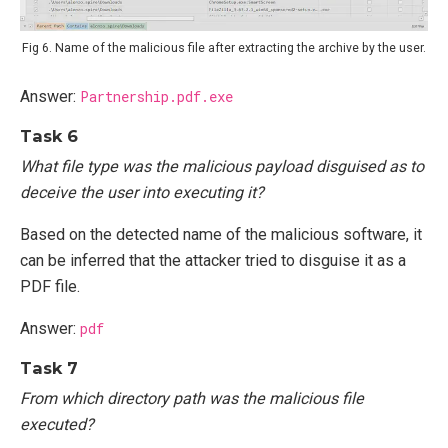
Fig 6. Name of the malicious file after extracting the archive by the user.
Answer:
Partnership.pdf.exe
Task 6
What file type was the malicious payload disguised as to
deceive the user into executing it?
Based on the detected name of the malicious software, it
can be inferred that the attacker tried to disguise it as a
PDF file.
Answer:
pdf
Task 7
From which directory path was the malicious file
executed?