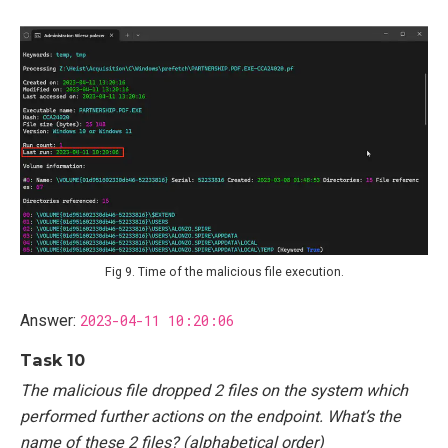
Fig 9. Time of the malicious file execution.
Answer:
2023-04-11 10:20:06
Task 10
The malicious file dropped 2 files on the system which
performed further actions on the endpoint. What’s the
name of these 2 files? (alphabetical order)