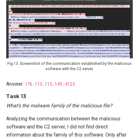
Fig 13. Screenshot of the communication established by the malicious
software with the C2 server.
Answer:
176.113.115.145:4125
Task 13
What’s the malware family of the malicious file?
Analyzing the communication between the malicious
software and the C2 server, I did not find direct
information about the family of this software. Only after