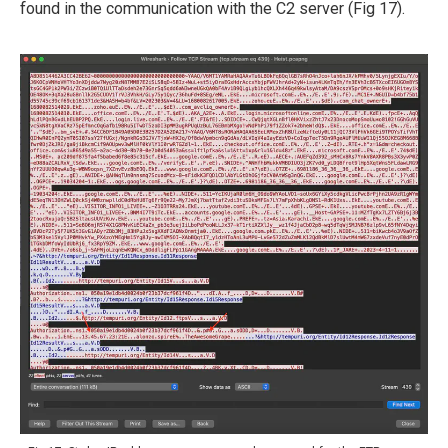
found in the communication with the C2 server (Fig 17).