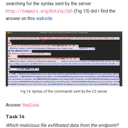
searching for the syntax sent by the server
http://tempuri.org/Entity/Id1
(Fig 13) did I find the
answer on this
website
.
Fig 14. Syntax of the commands sent by the C2 server.
Answer:
Redline
Task 14
Which malicious file exfiltrated data from the endpoint?