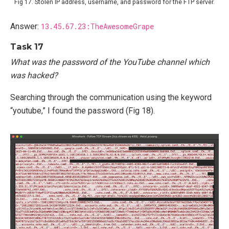
Fig 17. Stolen IP address, username, and password for the FTP server.
Answer:
13.45.67.23:TheAwesomeGrape
Task 17
What was the password of the YouTube channel which
was hacked?
Searching through the communication using the keyword
“youtube,” I found the password (Fig 18).