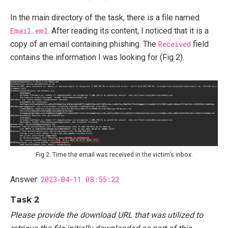
In the main directory of the task, there is a file named
Email.eml
. After reading its content, I noticed that it is a
copy of an email containing phishing. The
Received
field
contains the information I was looking for (Fig 2).
Fig 2. Time the email was received in the victim’s inbox.
Answer:
2023-04-11 08:55:22
Task 2
Please provide the download URL that was utilized to