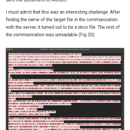
I must admit that this was an interesting challenge. After
finding the name of the target file in the communication
with the server, it turned out to be a docx file. The rest of
the communication was unreadable (Fig 20).