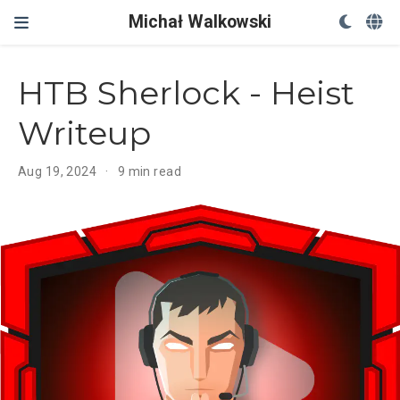
Michał Walkowski
HTB Sherlock - Heist
Writeup
Aug 19, 2024
9 min read