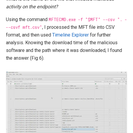
activity on the endpoint?
Using the command
MFTECMD.exe -f "$MFT" --csv ". -
--csvf mft.csv"
, I processed the MFT file into CSV
format, and then used
Timeline Explorer
for further
analysis. Knowing the download time of the malicious
software and the path where it was downloaded, I found
the answer (Fig 6).