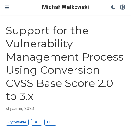
Michał Walkowski
Support for the
Vulnerability
Management Process
Using Conversion
CVSS Base Score 2.0
to 3.x
stycznia, 2023
Cytowanie
DOI
URL