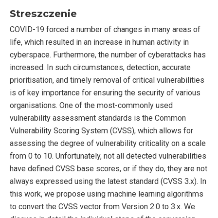
Streszczenie
COVID-19 forced a number of changes in many areas of
life, which resulted in an increase in human activity in
cyberspace. Furthermore, the number of cyberattacks has
increased. In such circumstances, detection, accurate
prioritisation, and timely removal of critical vulnerabilities
is of key importance for ensuring the security of various
organisations. One of the most-commonly used
vulnerability assessment standards is the Common
Vulnerability Scoring System (CVSS), which allows for
assessing the degree of vulnerability criticality on a scale
from 0 to 10. Unfortunately, not all detected vulnerabilities
have defined CVSS base scores, or if they do, they are not
always expressed using the latest standard (CVSS 3.x). In
this work, we propose using machine learning algorithms
to convert the CVSS vector from Version 2.0 to 3.x. We