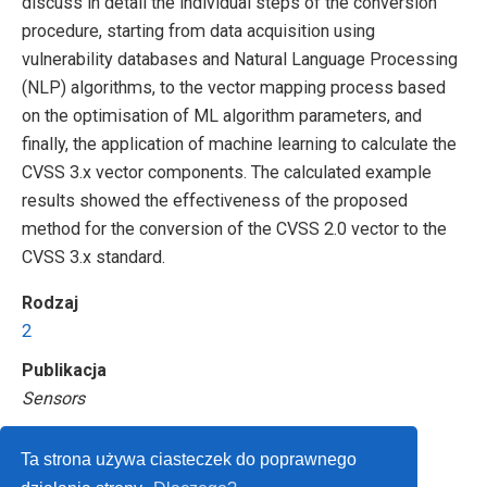
discuss in detail the individual steps of the conversion
procedure, starting from data acquisition using
vulnerability databases and Natural Language Processing
(NLP) algorithms, to the vector mapping process based
on the optimisation of ML algorithm parameters, and
finally, the application of machine learning to calculate the
CVSS 3.x vector components. The calculated example
results showed the effectiveness of the proposed
method for the conversion of the CVSS 2.0 vector to the
CVSS 3.x standard.
Rodzaj
2
Publikacja
Sensors
Ta strona używa ciasteczek do poprawnego