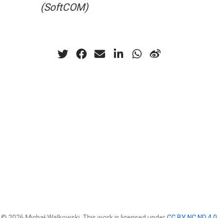
(SoftCOM)
© 2026 Michał Walkowski. This work is licensed under
CC BY NC ND 4.0