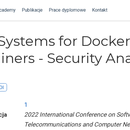
Academy
Publikacje
Prace dyplomowe
Kontakt
Systems for Docke
iners - Security Ana
OI
1
cja
2022 International Conference on Soft
Telecommunications and Computer Ne