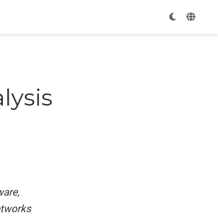
r
lysis
ware,
tworks