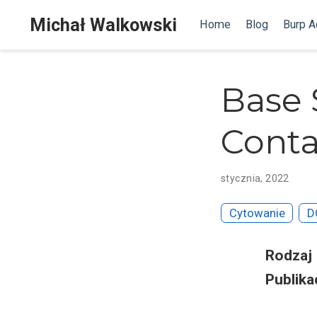
Michał Walkowski
Home
Blog
Burp 
Base 
Conta
stycznia, 2022
Cytowanie
D
Rodzaj
Publika